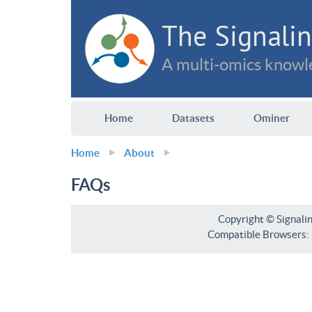
The Signalin
A multi-omics knowle
Home
Datasets
Ominer
Home
About
FAQs
Copyright © Signali
Compatible Browsers: F