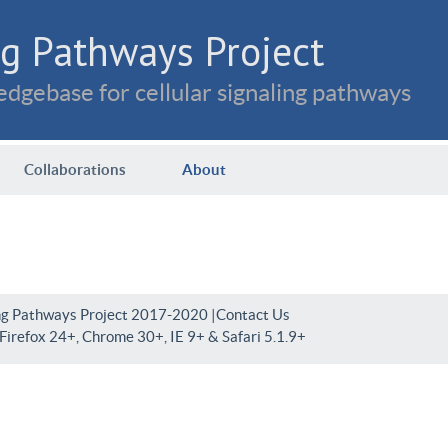
g Pathways Project
dgebase for cellular signaling pathways
Collaborations
About
ng Pathways Project 2017-2020 |
Contact Us
irefox 24+, Chrome 30+, IE 9+ & Safari 5.1.9+