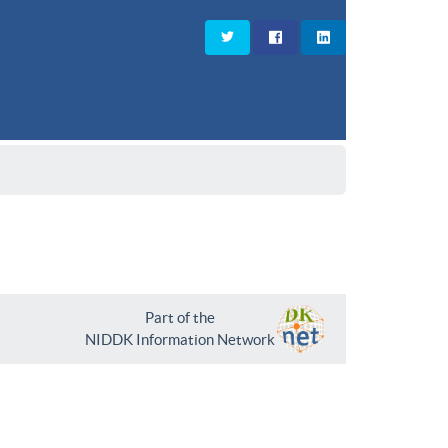
Part of the
NIDDK Information Network