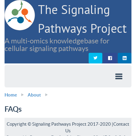
The Signaling
Pathways Project
A multi-omics knowledgebase for
cellular signaling pathways
Home
About
FAQs
Copyright © Signaling Pathways Project 2017-2020 |
Contact
Us