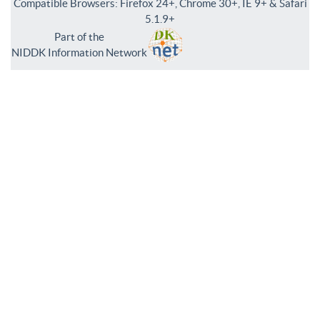
Compatible Browsers: Firefox 24+, Chrome 30+, IE 9+ & Safari
5.1.9+
Part of the
NIDDK Information Network