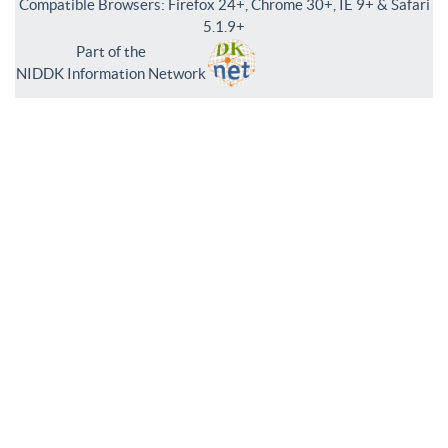
Compatible Browsers: Firefox 24+, Chrome 30+, IE 9+ & Safari
5.1.9+
Part of the
NIDDK Information Network