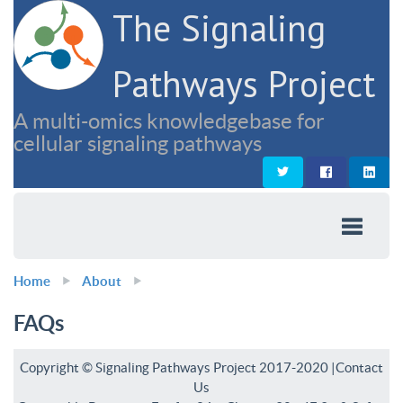
The Signaling
Pathways Project
A multi-omics knowledgebase for
cellular signaling pathways
Home
About
FAQs
Copyright © Signaling Pathways Project 2017-2020 |
Contact
Us