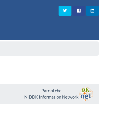
Part of the
NIDDK Information Network