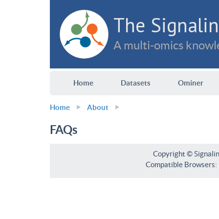
The Signalin
A multi-omics knowle
Home
Datasets
Ominer
Home
About
FAQs
Copyright © Signali
Compatible Browsers: F