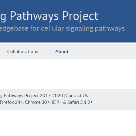
g Pathways Project
dgebase for cellular signaling pathways
Collaborations
About
ng Pathways Project 2017-2020 |
Contact Us
irefox 24+, Chrome 30+, IE 9+ & Safari 5.1.9+