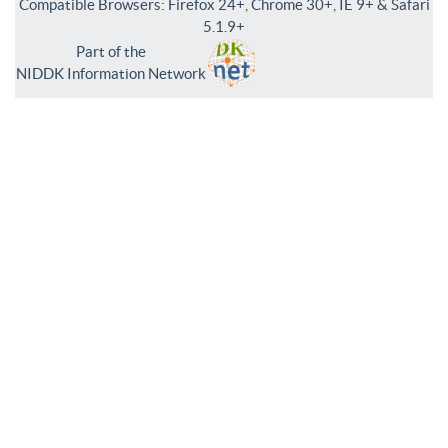
Compatible Browsers: Firefox 24+, Chrome 30+, IE 9+ & Safari
5.1.9+
Part of the
NIDDK Information Network