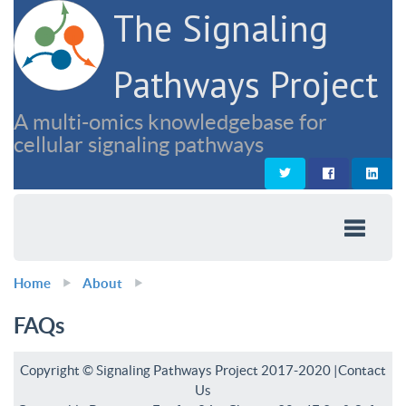
The Signaling
Pathways Project
A multi-omics knowledgebase for
cellular signaling pathways
Home
About
FAQs
Copyright © Signaling Pathways Project 2017-2020 |
Contact
Us