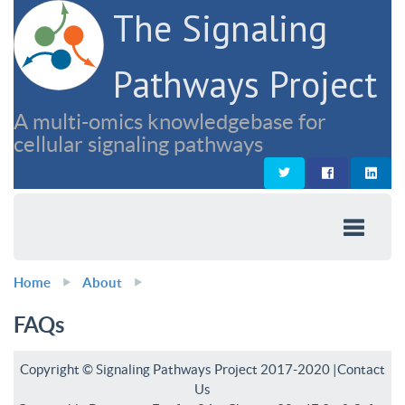
The Signaling
Pathways Project
A multi-omics knowledgebase for
cellular signaling pathways
Home
About
FAQs
Copyright © Signaling Pathways Project 2017-2020 |
Contact
Us