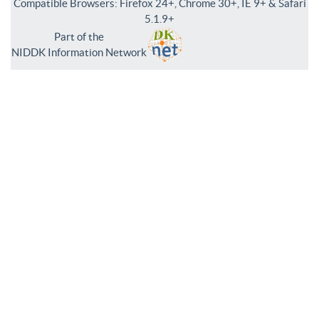
Compatible Browsers: Firefox 24+, Chrome 30+, IE 9+ & Safari
5.1.9+
Part of the
NIDDK Information Network