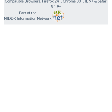
Compatible Browsers: Firefox 24+, Chrome 30+, IE 9+ & Safari
5.1.9+
Part of the
NIDDK Information Network