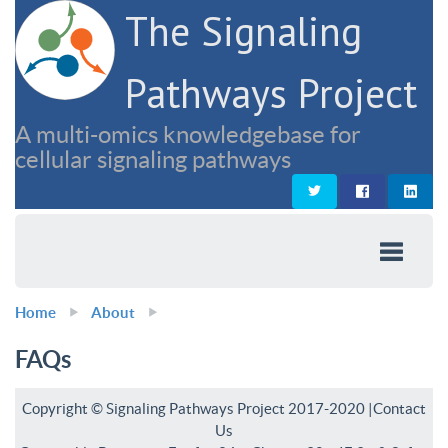
The Signaling
Pathways Project
A multi-omics knowledgebase for
cellular signaling pathways
Home
About
FAQs
Copyright © Signaling Pathways Project 2017-2020 |
Contact
Us