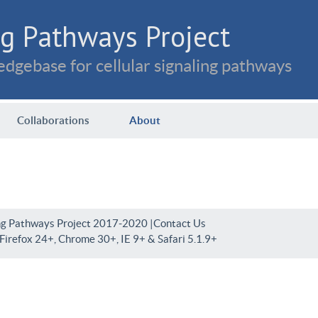
g Pathways Project
dgebase for cellular signaling pathways
Collaborations
About
ng Pathways Project 2017-2020 |
Contact Us
irefox 24+, Chrome 30+, IE 9+ & Safari 5.1.9+