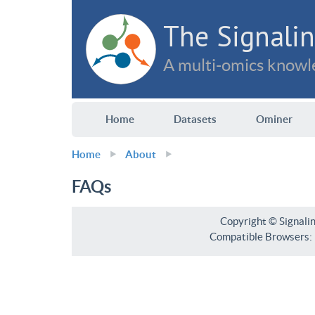
The Signalin
A multi-omics knowle
Home
Datasets
Ominer
Home
About
FAQs
Copyright © Signali
Compatible Browsers: F