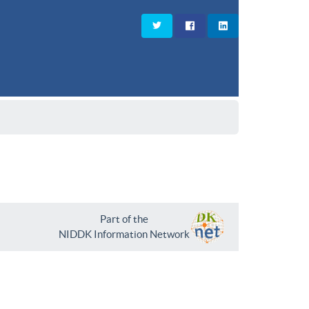
Part of the
NIDDK Information Network