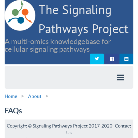
The Signaling
Pathways Project
A multi-omics knowledgebase for
cellular signaling pathways
Home
About
FAQs
Copyright © Signaling Pathways Project 2017-2020 |
Contact
Us