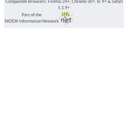
Compatible Browsers: Firefox 24+, Chrome 30+, IE 9+ & Safari
5.1.9+
Part of the
NIDDK Information Network