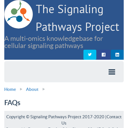
The Signaling
Pathways Project
A multi-omics knowledgebase for
cellular signaling pathways
Home
About
FAQs
Copyright © Signaling Pathways Project 2017-2020 |
Contact
Us