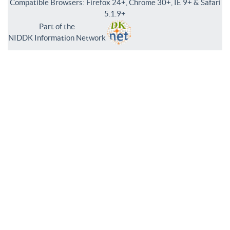
Compatible Browsers: Firefox 24+, Chrome 30+, IE 9+ & Safari
5.1.9+
Part of the
NIDDK Information Network