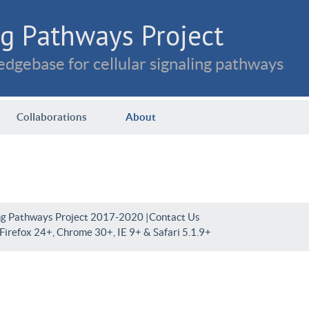
g Pathways Project
dgebase for cellular signaling pathways
Collaborations
About
ng Pathways Project 2017-2020 |
Contact Us
irefox 24+, Chrome 30+, IE 9+ & Safari 5.1.9+