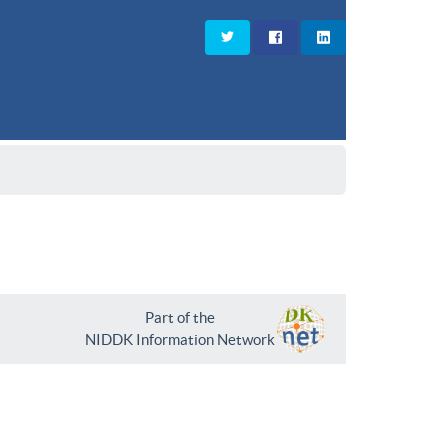
Part of the
NIDDK Information Network