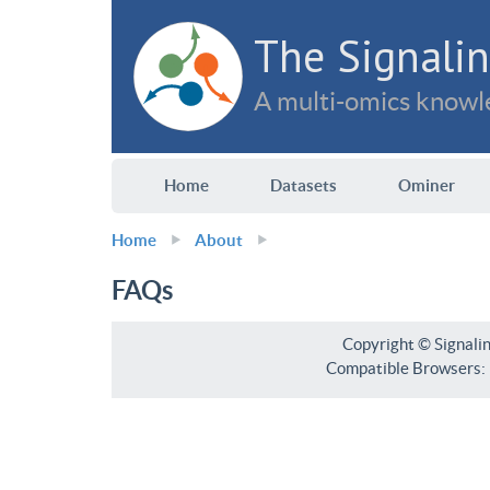
The Signalin
A multi-omics knowle
Home
Datasets
Ominer
Home
About
FAQs
Copyright © Signali
Compatible Browsers: F