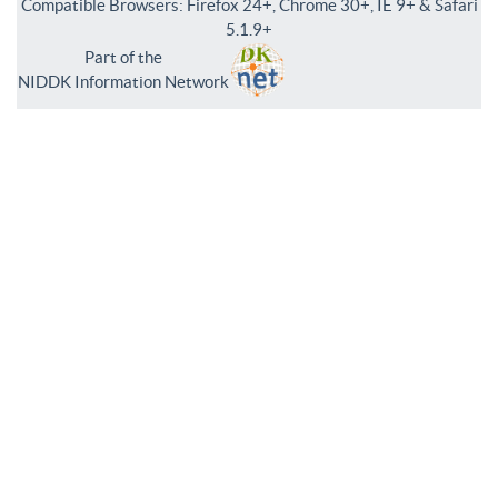
Compatible Browsers: Firefox 24+, Chrome 30+, IE 9+ & Safari
5.1.9+
Part of the
NIDDK Information Network