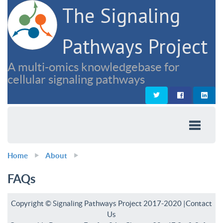
The Signaling
Pathways Project
A multi-omics knowledgebase for
cellular signaling pathways
Home
About
FAQs
Copyright © Signaling Pathways Project 2017-2020 |
Contact
Us