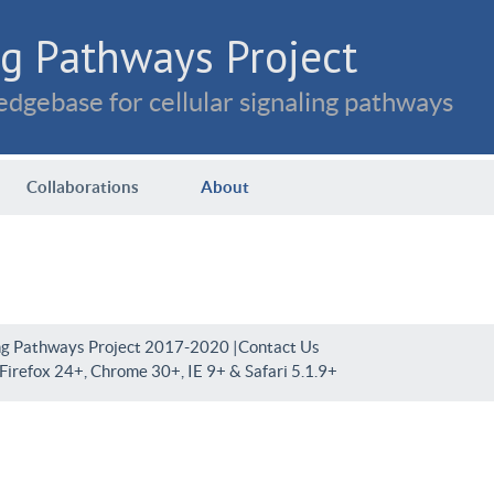
g Pathways Project
dgebase for cellular signaling pathways
Collaborations
About
ng Pathways Project 2017-2020 |
Contact Us
irefox 24+, Chrome 30+, IE 9+ & Safari 5.1.9+