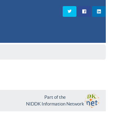
Part of the
NIDDK Information Network