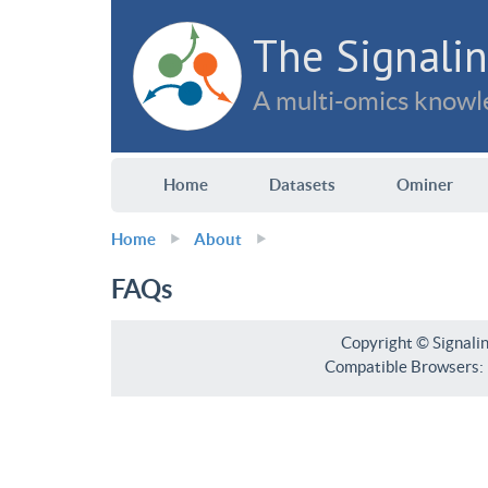
The Signalin
A multi-omics knowle
Home
Datasets
Ominer
Home
About
FAQs
Copyright © Signali
Compatible Browsers: F