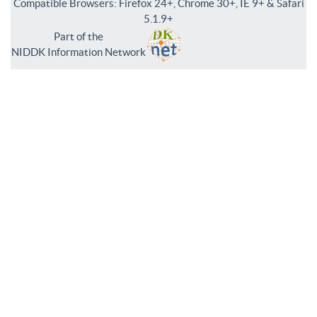
Compatible Browsers: Firefox 24+, Chrome 30+, IE 9+ & Safari
5.1.9+
Part of the
NIDDK Information Network