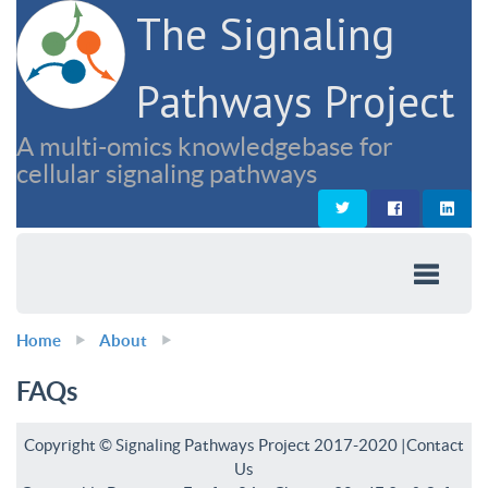
The Signaling
Pathways Project
A multi-omics knowledgebase for
cellular signaling pathways
Home
About
FAQs
Copyright © Signaling Pathways Project 2017-2020 |
Contact
Us