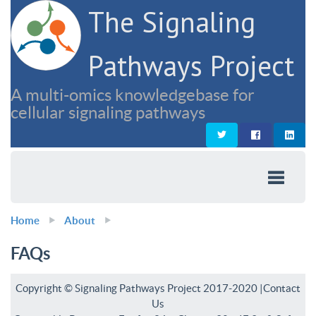
The Signaling
Pathways Project
A multi-omics knowledgebase for
cellular signaling pathways
Home
About
FAQs
Copyright © Signaling Pathways Project 2017-2020 |
Contact
Us