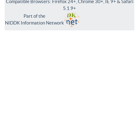
Compatible Browsers: Firefox 24+, Chrome 30+, IE 9+ & Safari
5.1.9+
Part of the
NIDDK Information Network