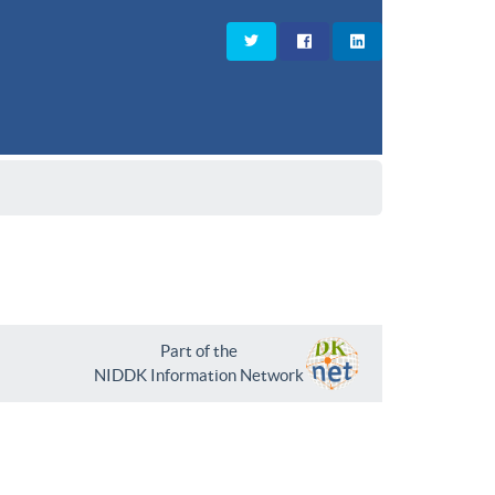
Part of the
NIDDK Information Network