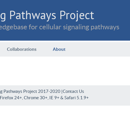
g Pathways Project
dgebase for cellular signaling pathways
Collaborations
About
ng Pathways Project 2017-2020 |
Contact Us
irefox 24+, Chrome 30+, IE 9+ & Safari 5.1.9+