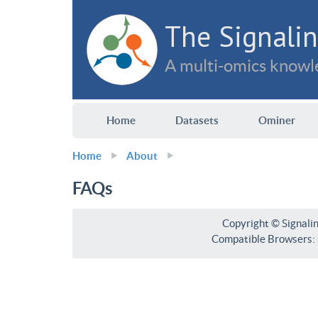
The Signalin
A multi-omics knowle
Home
Datasets
Ominer
Home
About
FAQs
Copyright © Signali
Compatible Browsers: F