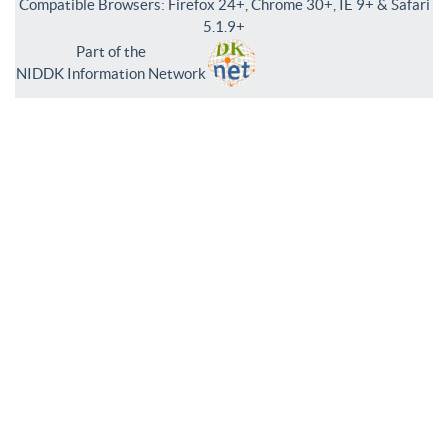
Compatible Browsers: Firefox 24+, Chrome 30+, IE 9+ & Safari
5.1.9+
Part of the
NIDDK Information Network