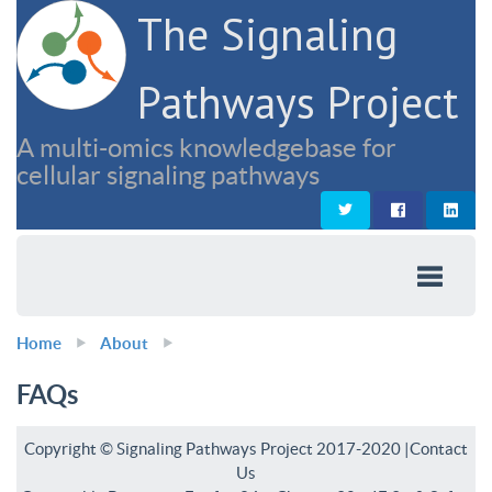
The Signaling
Pathways Project
A multi-omics knowledgebase for
cellular signaling pathways
Home
About
FAQs
Copyright © Signaling Pathways Project 2017-2020 |
Contact
Us