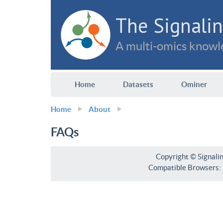
The Signalin
A multi-omics knowle
Home
Datasets
Ominer
Home
About
FAQs
Copyright © Signali
Compatible Browsers: F