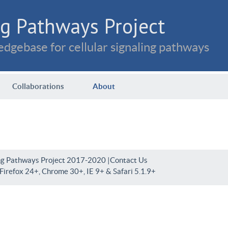
g Pathways Project
dgebase for cellular signaling pathways
Collaborations
About
ng Pathways Project 2017-2020 |
Contact Us
irefox 24+, Chrome 30+, IE 9+ & Safari 5.1.9+