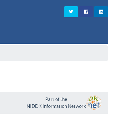
Part of the
NIDDK Information Network