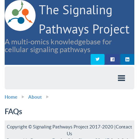
The Signaling
Pathways Project
A multi-omics knowledgebase for
cellular signaling pathways
Home
About
FAQs
Copyright © Signaling Pathways Project 2017-2020 |
Contact
Us