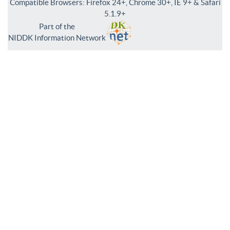
Compatible Browsers: Firefox 24+, Chrome 30+, IE 9+ & Safari
5.1.9+
Part of the
NIDDK Information Network