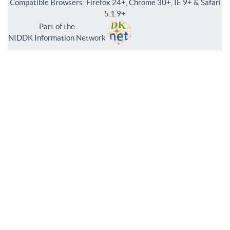
Compatible Browsers: Firefox 24+, Chrome 30+, IE 9+ & Safari
5.1.9+
Part of the
NIDDK Information Network