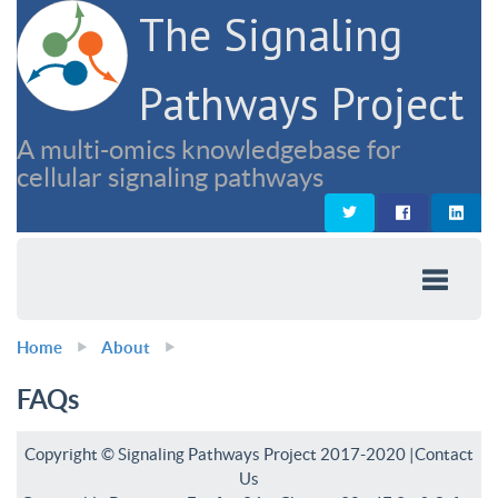
The Signaling
Pathways Project
A multi-omics knowledgebase for
cellular signaling pathways
Home
About
FAQs
Copyright © Signaling Pathways Project 2017-2020 |
Contact
Us