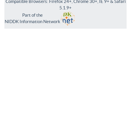
Compatible Browsers: Firefox 24+, Chrome 30+, IE 9+ & Safari
5.1.9+
Part of the
NIDDK Information Network