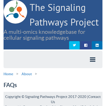
The Signaling
Pathways Project
A multi-omics knowledgebase for
cellular signaling pathways
Home
About
FAQs
Copyright © Signaling Pathways Project 2017-2020 |
Contact
Us