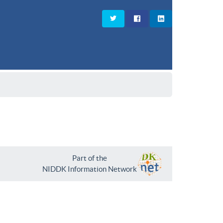
Part of the
NIDDK Information Network