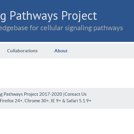
g Pathways Project
dgebase for cellular signaling pathways
Collaborations
About
ng Pathways Project 2017-2020 |
Contact Us
irefox 24+, Chrome 30+, IE 9+ & Safari 5.1.9+