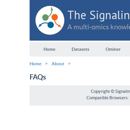
The Signalin
A multi-omics knowle
Home
Datasets
Ominer
Home
About
FAQs
Copyright © Signali
Compatible Browsers: F