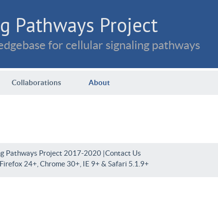
g Pathways Project
dgebase for cellular signaling pathways
Collaborations
About
ng Pathways Project 2017-2020 |
Contact Us
irefox 24+, Chrome 30+, IE 9+ & Safari 5.1.9+