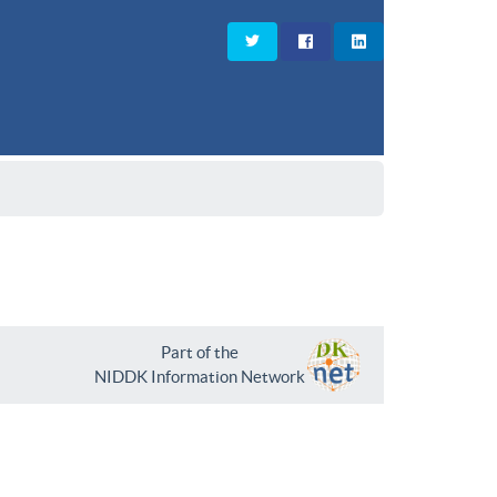
Part of the
NIDDK Information Network