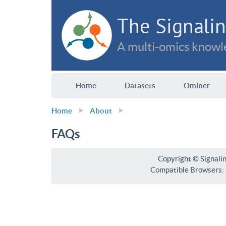
The Signalin
A multi-omics knowle
Home
Datasets
Ominer
Home
About
FAQs
Copyright © Signali
Compatible Browsers: F