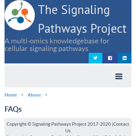
The Signaling
Pathways Project
A multi-omics knowledgebase for
cellular signaling pathways
Home
About
FAQs
Copyright © Signaling Pathways Project 2017-2020 |
Contact
Us