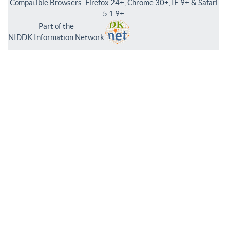
Compatible Browsers: Firefox 24+, Chrome 30+, IE 9+ & Safari
5.1.9+
Part of the
NIDDK Information Network