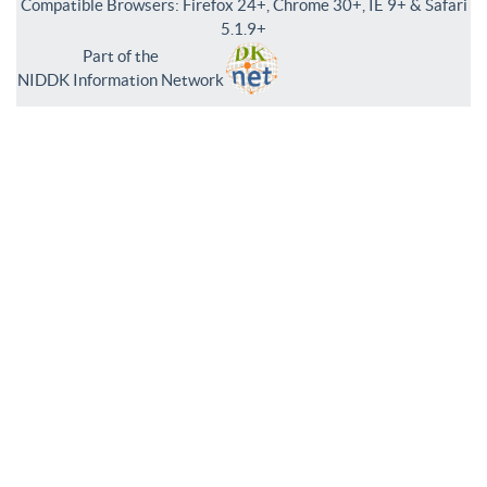
Compatible Browsers: Firefox 24+, Chrome 30+, IE 9+ & Safari
5.1.9+
Part of the
NIDDK Information Network