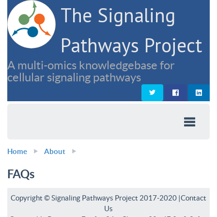
The Signaling
Pathways Project
A multi-omics knowledgebase for
cellular signaling pathways
Home
About
FAQs
Copyright © Signaling Pathways Project 2017-2020 |
Contact
Us