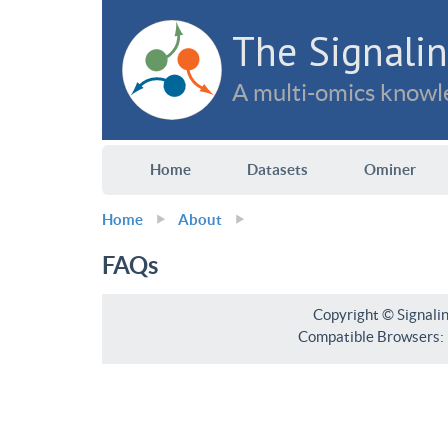
The Signalin
A multi-omics knowle
Home
Datasets
Ominer
Home
About
FAQs
Copyright © Signali
Compatible Browsers: F