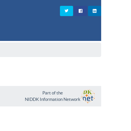
Part of the
NIDDK Information Network