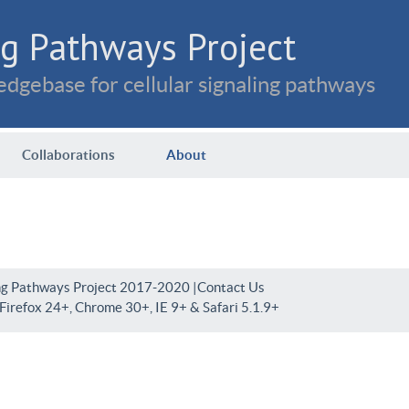
g Pathways Project
dgebase for cellular signaling pathways
Collaborations
About
ng Pathways Project 2017-2020 |
Contact Us
irefox 24+, Chrome 30+, IE 9+ & Safari 5.1.9+