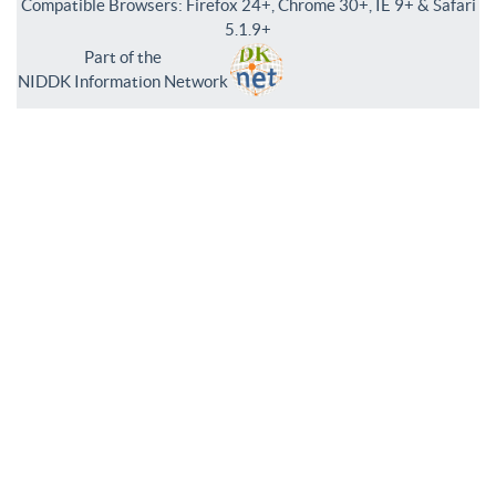
Compatible Browsers: Firefox 24+, Chrome 30+, IE 9+ & Safari
5.1.9+
Part of the
NIDDK Information Network