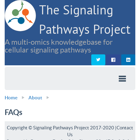
The Signaling
Pathways Project
A multi-omics knowledgebase for
cellular signaling pathways
Home
About
FAQs
Copyright © Signaling Pathways Project 2017-2020 |
Contact
Us