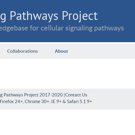
g Pathways Project
dgebase for cellular signaling pathways
Collaborations
About
ng Pathways Project 2017-2020 |
Contact Us
irefox 24+, Chrome 30+, IE 9+ & Safari 5.1.9+