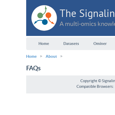
The Signalin
A multi-omics knowle
Home
Datasets
Ominer
Home
About
FAQs
Copyright © Signali
Compatible Browsers: F