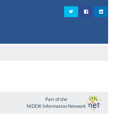
Part of the
NIDDK Information Network