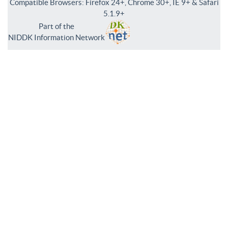
Compatible Browsers: Firefox 24+, Chrome 30+, IE 9+ & Safari
5.1.9+
Part of the
NIDDK Information Network