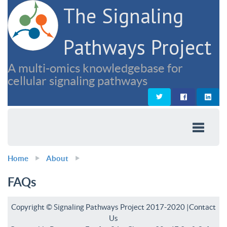
The Signaling
Pathways Project
A multi-omics knowledgebase for
cellular signaling pathways
Home
About
FAQs
Copyright © Signaling Pathways Project 2017-2020 |
Contact
Us