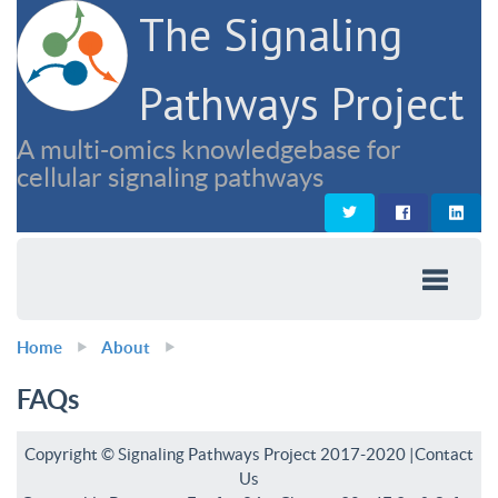
The Signaling
Pathways Project
A multi-omics knowledgebase for
cellular signaling pathways
Home
About
FAQs
Copyright © Signaling Pathways Project 2017-2020 |
Contact
Us