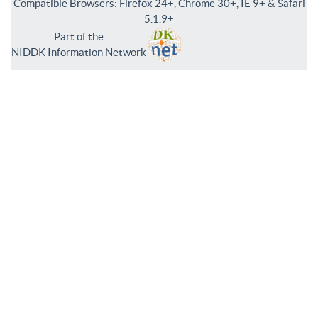
Compatible Browsers: Firefox 24+, Chrome 30+, IE 9+ & Safari
5.1.9+
Part of the
NIDDK Information Network