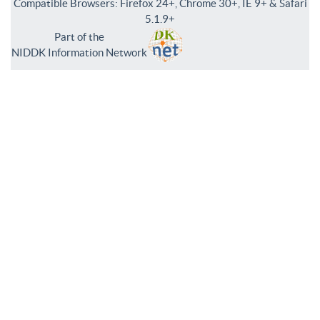
Compatible Browsers: Firefox 24+, Chrome 30+, IE 9+ & Safari
5.1.9+
Part of the
NIDDK Information Network