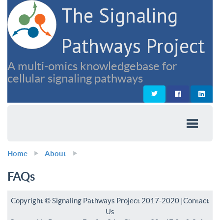
The Signaling
Pathways Project
A multi-omics knowledgebase for
cellular signaling pathways
Home
About
FAQs
Copyright © Signaling Pathways Project 2017-2020 |
Contact
Us