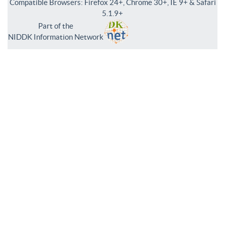
Compatible Browsers: Firefox 24+, Chrome 30+, IE 9+ & Safari
5.1.9+
Part of the
NIDDK Information Network