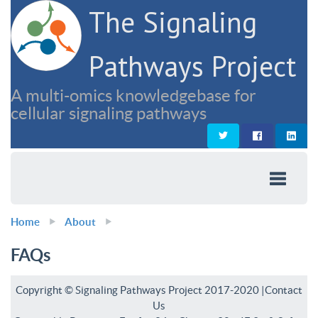
The Signaling
Pathways Project
A multi-omics knowledgebase for
cellular signaling pathways
Home
About
FAQs
Copyright © Signaling Pathways Project 2017-2020 |
Contact
Us