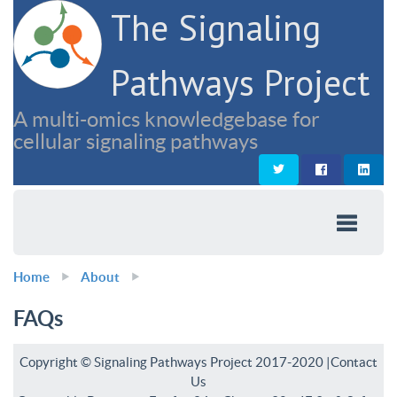
The Signaling
Pathways Project
A multi-omics knowledgebase for
cellular signaling pathways
Home
About
FAQs
Copyright © Signaling Pathways Project 2017-2020 |
Contact
Us