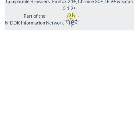
Compatible Browsers: Firefox 24+, Chrome 30+, IE 9+ & Safari
5.1.9+
Part of the
NIDDK Information Network