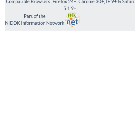
Compatible Browsers: Firefox 24+, Chrome 30+, IE 9+ & Safari
5.1.9+
Part of the
NIDDK Information Network