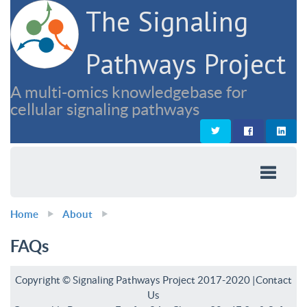
The Signaling
Pathways Project
A multi-omics knowledgebase for
cellular signaling pathways
Home
About
FAQs
Copyright © Signaling Pathways Project 2017-2020 |
Contact
Us