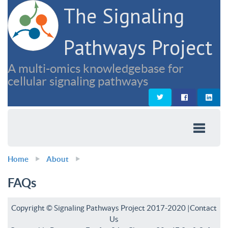
The Signaling
Pathways Project
A multi-omics knowledgebase for
cellular signaling pathways
Home
About
FAQs
Copyright © Signaling Pathways Project 2017-2020 |
Contact
Us