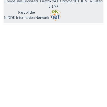
Compatible Browsers: Firefox 24+, Chrome 30+, IE 9+ & Safari
5.1.9+
Part of the
NIDDK Information Network