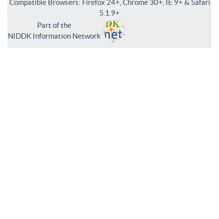
Compatible Browsers: Firefox 24+, Chrome 30+, IE 9+ & Safari
5.1.9+
Part of the
NIDDK Information Network