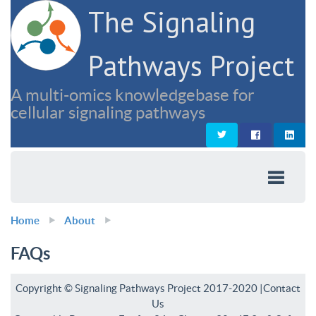
The Signaling
Pathways Project
A multi-omics knowledgebase for
cellular signaling pathways
Home
About
FAQs
Copyright © Signaling Pathways Project 2017-2020 |
Contact
Us