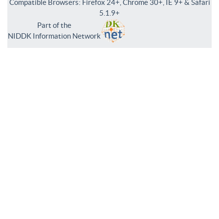
Compatible Browsers: Firefox 24+, Chrome 30+, IE 9+ & Safari
5.1.9+
Part of the
NIDDK Information Network