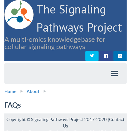
The Signaling
Pathways Project
A multi-omics knowledgebase for
cellular signaling pathways
Home
About
FAQs
Copyright © Signaling Pathways Project 2017-2020 |
Contact
Us