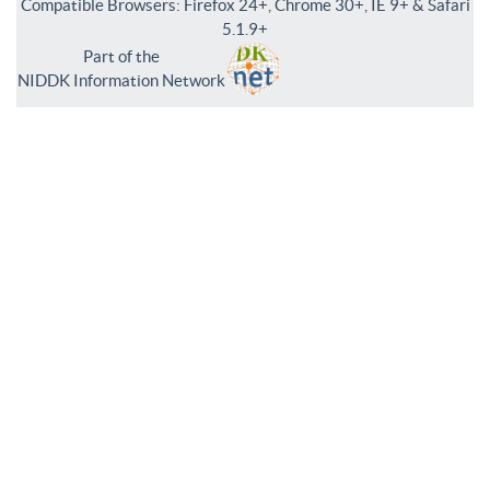
Compatible Browsers: Firefox 24+, Chrome 30+, IE 9+ & Safari
5.1.9+
Part of the
NIDDK Information Network