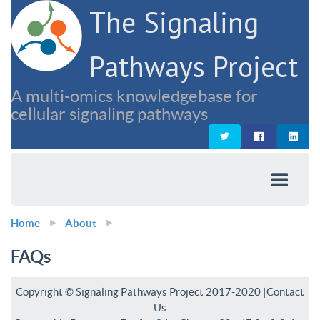
The Signaling
Pathways Project
A multi-omics knowledgebase for
cellular signaling pathways
Home
About
FAQs
Copyright © Signaling Pathways Project 2017-2020 |
Contact
Us