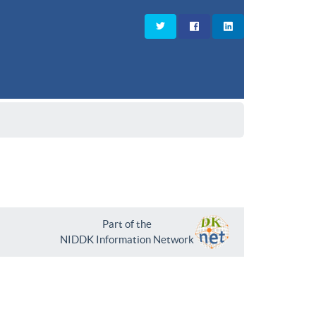
Part of the
NIDDK Information Network