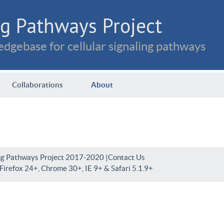
g Pathways Project
dgebase for cellular signaling pathways
Collaborations
About
ng Pathways Project 2017-2020 |
Contact Us
irefox 24+, Chrome 30+, IE 9+ & Safari 5.1.9+