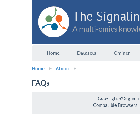
The Signalin
A multi-omics knowle
Home
Datasets
Ominer
Home
About
FAQs
Copyright © Signali
Compatible Browsers: F