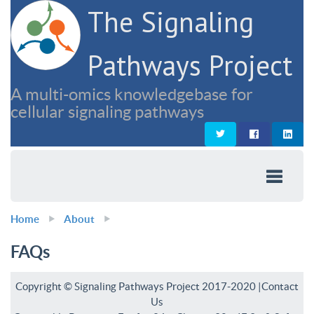
The Signaling
Pathways Project
A multi-omics knowledgebase for
cellular signaling pathways
Home
About
FAQs
Copyright © Signaling Pathways Project 2017-2020 |
Contact
Us