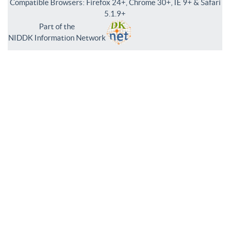
Compatible Browsers: Firefox 24+, Chrome 30+, IE 9+ & Safari
5.1.9+
Part of the
NIDDK Information Network