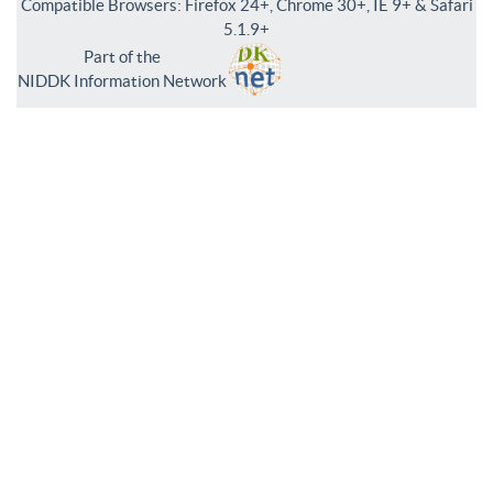
Compatible Browsers: Firefox 24+, Chrome 30+, IE 9+ & Safari
5.1.9+
Part of the
NIDDK Information Network