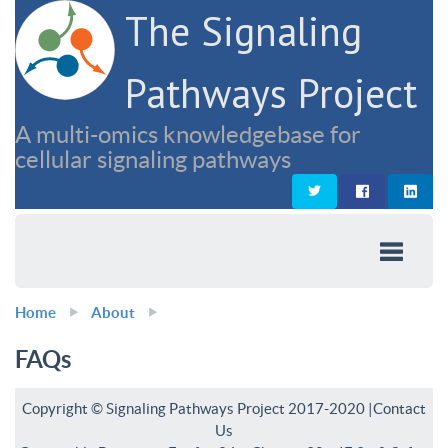
The Signaling
Pathways Project
A multi-omics knowledgebase for
cellular signaling pathways
Home
About
FAQs
Copyright © Signaling Pathways Project 2017-2020 |
Contact
Us