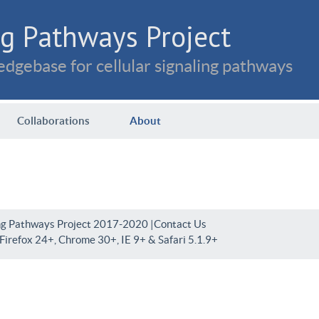
g Pathways Project
dgebase for cellular signaling pathways
Collaborations
About
ng Pathways Project 2017-2020 |
Contact Us
irefox 24+, Chrome 30+, IE 9+ & Safari 5.1.9+