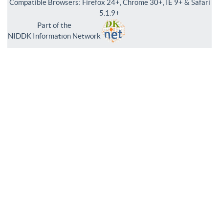
Compatible Browsers: Firefox 24+, Chrome 30+, IE 9+ & Safari
5.1.9+
Part of the
NIDDK Information Network