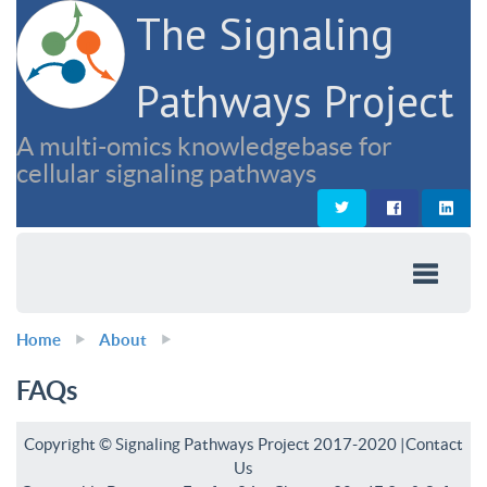
The Signaling
Pathways Project
A multi-omics knowledgebase for
cellular signaling pathways
Home
About
FAQs
Copyright © Signaling Pathways Project 2017-2020 |
Contact
Us