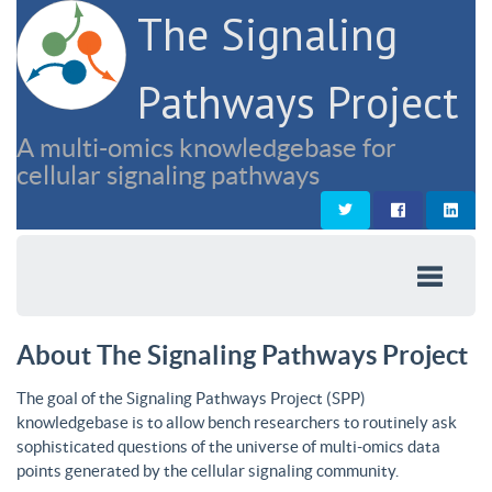
The Signaling
Pathways Project
A multi-omics knowledgebase for
cellular signaling pathways
About The Signaling Pathways Project
The goal of the Signaling Pathways Project (SPP)
knowledgebase is to allow bench researchers to routinely ask
sophisticated questions of the universe of multi-omics data
points generated by the cellular signaling community.