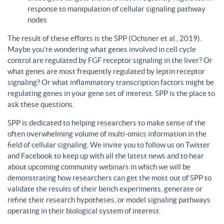
response to manipulation of cellular signaling pathway
nodes
The result of these efforts is the SPP (Ochsner et al., 2019).
Maybe you’re wondering what genes involved in cell cycle
control are regulated by FGF receptor signaling in the liver? Or
what genes are most frequently regulated by leptin receptor
signaling? Or what inflammatory transcription factors might be
regulating genes in your gene set of interest. SPP is the place to
ask these questions.
SPP is dedicated to helping researchers to make sense of the
often overwhelming volume of multi-omics information in the
field of cellular signaling. We invite you to follow us on Twitter
and Facebook to keep up with all the latest news and to hear
about upcoming community webinars in which we will be
demonstrating how researchers can get the most out of SPP to
validate the results of their bench experiments, generate or
refine their research hypotheses, or model signaling pathways
operating in their biological system of interest.