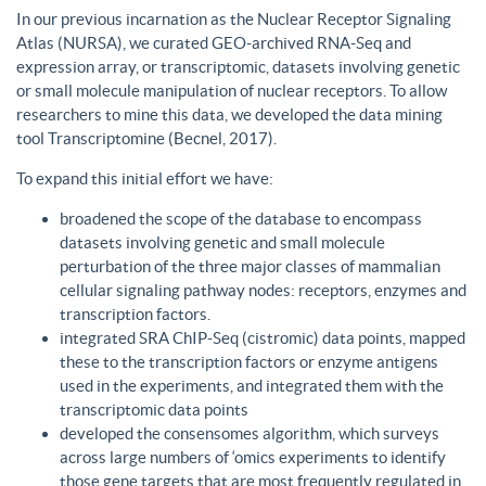
In our previous incarnation as the Nuclear Receptor Signaling
Atlas (NURSA), we curated GEO-archived RNA-Seq and
expression array, or transcriptomic, datasets involving genetic
or small molecule manipulation of nuclear receptors. To allow
researchers to mine this data, we developed the data mining
tool Transcriptomine (Becnel, 2017).
To expand this initial effort we have:
broadened the scope of the database to encompass
datasets involving genetic and small molecule
perturbation of the three major classes of mammalian
cellular signaling pathway nodes: receptors, enzymes and
transcription factors.
integrated SRA ChIP-Seq (cistromic) data points, mapped
these to the transcription factors or enzyme antigens
used in the experiments, and integrated them with the
transcriptomic data points
developed the consensomes algorithm, which surveys
across large numbers of ‘omics experiments to identify
those gene targets that are most frequently regulated in