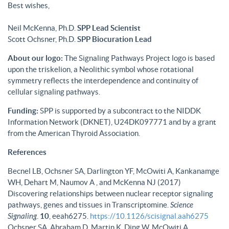
Best wishes,
Neil McKenna, Ph.D.
SPP Lead Scientist
Scott Ochsner, Ph.D.
SPP Biocuration Lead
About our logo:
The Signaling Pathways Project logo is based
upon the triskelion, a Neolithic symbol whose rotational
symmetry reflects the interdependence and continuity of
cellular signaling pathways.
Funding:
SPP is supported by a subcontract to the NIDDK
Information Network (DKNET), U24DK097771 and by a grant
from the American Thyroid Association.
References
Becnel LB, Ochsner SA, Darlington YF, McOwiti A, Kankanamge
WH, Dehart M, Naumov A , and McKenna NJ (2017)
Discovering relationships between nuclear receptor signaling
pathways, genes and tissues in Transcriptomine.
Science
Signaling
.
10
, eeah6275.
https://10.1126/scisignal.aah6275
Ochsner SA, Abraham D, Martin K, Ding W, McOwiti A,