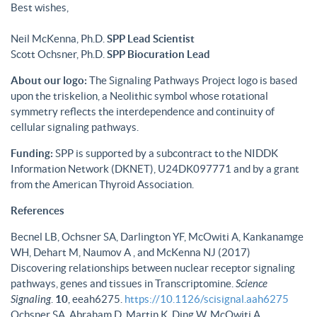
Best wishes,
Neil McKenna, Ph.D.
SPP Lead Scientist
Scott Ochsner, Ph.D.
SPP Biocuration Lead
About our logo:
The Signaling Pathways Project logo is based
upon the triskelion, a Neolithic symbol whose rotational
symmetry reflects the interdependence and continuity of
cellular signaling pathways.
Funding:
SPP is supported by a subcontract to the NIDDK
Information Network (DKNET), U24DK097771 and by a grant
from the American Thyroid Association.
References
Becnel LB, Ochsner SA, Darlington YF, McOwiti A, Kankanamge
WH, Dehart M, Naumov A , and McKenna NJ (2017)
Discovering relationships between nuclear receptor signaling
pathways, genes and tissues in Transcriptomine.
Science
Signaling
.
10
, eeah6275.
https://10.1126/scisignal.aah6275
Ochsner SA, Abraham D, Martin K, Ding W, McOwiti A,