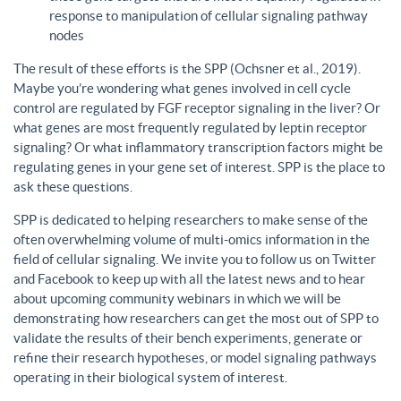
response to manipulation of cellular signaling pathway
nodes
The result of these efforts is the SPP (Ochsner et al., 2019).
Maybe you’re wondering what genes involved in cell cycle
control are regulated by FGF receptor signaling in the liver? Or
what genes are most frequently regulated by leptin receptor
signaling? Or what inflammatory transcription factors might be
regulating genes in your gene set of interest. SPP is the place to
ask these questions.
SPP is dedicated to helping researchers to make sense of the
often overwhelming volume of multi-omics information in the
field of cellular signaling. We invite you to follow us on Twitter
and Facebook to keep up with all the latest news and to hear
about upcoming community webinars in which we will be
demonstrating how researchers can get the most out of SPP to
validate the results of their bench experiments, generate or
refine their research hypotheses, or model signaling pathways
operating in their biological system of interest.