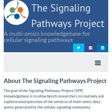
The Signaling
Pathways Project
A multi-omics knowledgebase for
cellular signaling pathways
About The Signaling Pathways Project
The goal of the Signaling Pathways Project (SPP)
knowledgebase is to allow bench researchers to routinely ask
sophisticated questions of the universe of multi-omics data
points generated by the cellular signaling community.