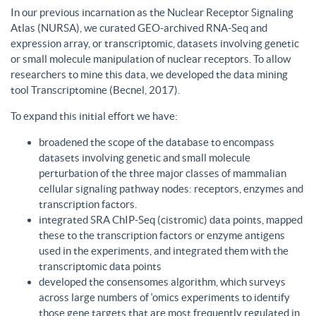
In our previous incarnation as the Nuclear Receptor Signaling
Atlas (NURSA), we curated GEO-archived RNA-Seq and
expression array, or transcriptomic, datasets involving genetic
or small molecule manipulation of nuclear receptors. To allow
researchers to mine this data, we developed the data mining
tool Transcriptomine (Becnel, 2017).
To expand this initial effort we have:
broadened the scope of the database to encompass
datasets involving genetic and small molecule
perturbation of the three major classes of mammalian
cellular signaling pathway nodes: receptors, enzymes and
transcription factors.
integrated SRA ChIP-Seq (cistromic) data points, mapped
these to the transcription factors or enzyme antigens
used in the experiments, and integrated them with the
transcriptomic data points
developed the consensomes algorithm, which surveys
across large numbers of ‘omics experiments to identify
those gene targets that are most frequently regulated in