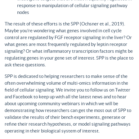
response to manipulation of cellular signaling pathway
nodes
The result of these efforts is the SPP (Ochsner et al., 2019).
Maybe you’re wondering what genes involved in cell cycle
control are regulated by FGF receptor signaling in the liver? Or
what genes are most frequently regulated by leptin receptor
signaling? Or what inflammatory transcription factors might be
regulating genes in your gene set of interest. SPP is the place to
ask these questions.
SPP is dedicated to helping researchers to make sense of the
often overwhelming volume of multi-omics information in the
field of cellular signaling. We invite you to follow us on Twitter
and Facebook to keep up with all the latest news and to hear
about upcoming community webinars in which we will be
demonstrating how researchers can get the most out of SPP to
validate the results of their bench experiments, generate or
refine their research hypotheses, or model signaling pathways
operating in their biological system of interest.