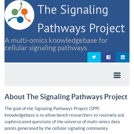
The Signaling
Pathways Project
A multi-omics knowledgebase for
cellular signaling pathways
About The Signaling Pathways Project
The goal of the Signaling Pathways Project (SPP)
knowledgebase is to allow bench researchers to routinely ask
sophisticated questions of the universe of multi-omics data
points generated by the cellular signaling community.