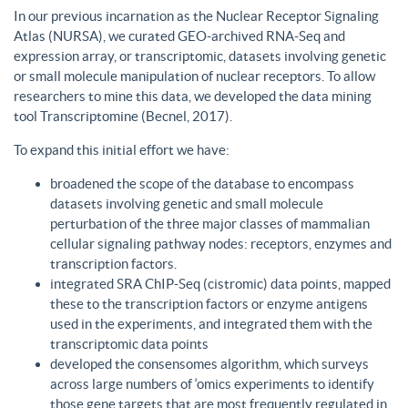
In our previous incarnation as the Nuclear Receptor Signaling
Atlas (NURSA), we curated GEO-archived RNA-Seq and
expression array, or transcriptomic, datasets involving genetic
or small molecule manipulation of nuclear receptors. To allow
researchers to mine this data, we developed the data mining
tool Transcriptomine (Becnel, 2017).
To expand this initial effort we have:
broadened the scope of the database to encompass
datasets involving genetic and small molecule
perturbation of the three major classes of mammalian
cellular signaling pathway nodes: receptors, enzymes and
transcription factors.
integrated SRA ChIP-Seq (cistromic) data points, mapped
these to the transcription factors or enzyme antigens
used in the experiments, and integrated them with the
transcriptomic data points
developed the consensomes algorithm, which surveys
across large numbers of ‘omics experiments to identify
those gene targets that are most frequently regulated in