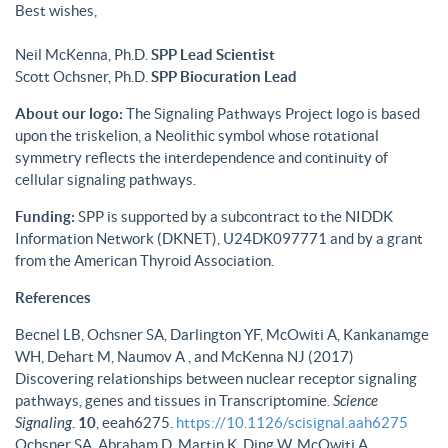
Best wishes,
Neil McKenna, Ph.D.
SPP Lead Scientist
Scott Ochsner, Ph.D.
SPP Biocuration Lead
About our logo:
The Signaling Pathways Project logo is based
upon the triskelion, a Neolithic symbol whose rotational
symmetry reflects the interdependence and continuity of
cellular signaling pathways.
Funding:
SPP is supported by a subcontract to the NIDDK
Information Network (DKNET), U24DK097771 and by a grant
from the American Thyroid Association.
References
Becnel LB, Ochsner SA, Darlington YF, McOwiti A, Kankanamge
WH, Dehart M, Naumov A , and McKenna NJ (2017)
Discovering relationships between nuclear receptor signaling
pathways, genes and tissues in Transcriptomine.
Science
Signaling
.
10
, eeah6275.
https://10.1126/scisignal.aah6275
Ochsner SA, Abraham D, Martin K, Ding W, McOwiti A,