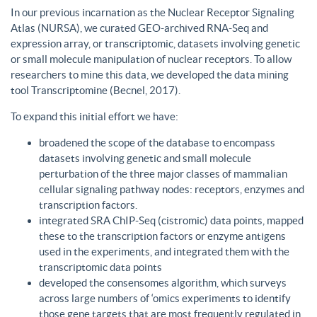
In our previous incarnation as the Nuclear Receptor Signaling
Atlas (NURSA), we curated GEO-archived RNA-Seq and
expression array, or transcriptomic, datasets involving genetic
or small molecule manipulation of nuclear receptors. To allow
researchers to mine this data, we developed the data mining
tool Transcriptomine (Becnel, 2017).
To expand this initial effort we have:
broadened the scope of the database to encompass
datasets involving genetic and small molecule
perturbation of the three major classes of mammalian
cellular signaling pathway nodes: receptors, enzymes and
transcription factors.
integrated SRA ChIP-Seq (cistromic) data points, mapped
these to the transcription factors or enzyme antigens
used in the experiments, and integrated them with the
transcriptomic data points
developed the consensomes algorithm, which surveys
across large numbers of ‘omics experiments to identify
those gene targets that are most frequently regulated in