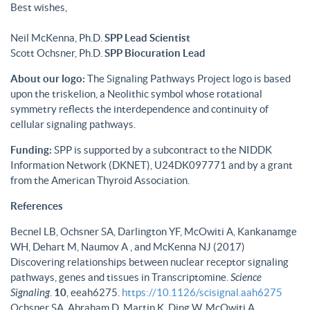
Best wishes,
Neil McKenna, Ph.D.
SPP Lead Scientist
Scott Ochsner, Ph.D.
SPP Biocuration Lead
About our logo:
The Signaling Pathways Project logo is based
upon the triskelion, a Neolithic symbol whose rotational
symmetry reflects the interdependence and continuity of
cellular signaling pathways.
Funding:
SPP is supported by a subcontract to the NIDDK
Information Network (DKNET), U24DK097771 and by a grant
from the American Thyroid Association.
References
Becnel LB, Ochsner SA, Darlington YF, McOwiti A, Kankanamge
WH, Dehart M, Naumov A , and McKenna NJ (2017)
Discovering relationships between nuclear receptor signaling
pathways, genes and tissues in Transcriptomine.
Science
Signaling
.
10
, eeah6275.
https://10.1126/scisignal.aah6275
Ochsner SA, Abraham D, Martin K, Ding W, McOwiti A,