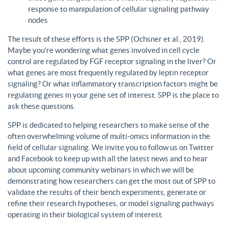
response to manipulation of cellular signaling pathway
nodes
The result of these efforts is the SPP (Ochsner et al., 2019).
Maybe you’re wondering what genes involved in cell cycle
control are regulated by FGF receptor signaling in the liver? Or
what genes are most frequently regulated by leptin receptor
signaling? Or what inflammatory transcription factors might be
regulating genes in your gene set of interest. SPP is the place to
ask these questions.
SPP is dedicated to helping researchers to make sense of the
often overwhelming volume of multi-omics information in the
field of cellular signaling. We invite you to follow us on Twitter
and Facebook to keep up with all the latest news and to hear
about upcoming community webinars in which we will be
demonstrating how researchers can get the most out of SPP to
validate the results of their bench experiments, generate or
refine their research hypotheses, or model signaling pathways
operating in their biological system of interest.