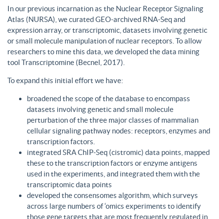
In our previous incarnation as the Nuclear Receptor Signaling
Atlas (NURSA), we curated GEO-archived RNA-Seq and
expression array, or transcriptomic, datasets involving genetic
or small molecule manipulation of nuclear receptors. To allow
researchers to mine this data, we developed the data mining
tool Transcriptomine (Becnel, 2017).
To expand this initial effort we have:
broadened the scope of the database to encompass
datasets involving genetic and small molecule
perturbation of the three major classes of mammalian
cellular signaling pathway nodes: receptors, enzymes and
transcription factors.
integrated SRA ChIP-Seq (cistromic) data points, mapped
these to the transcription factors or enzyme antigens
used in the experiments, and integrated them with the
transcriptomic data points
developed the consensomes algorithm, which surveys
across large numbers of ‘omics experiments to identify
those gene targets that are most frequently regulated in