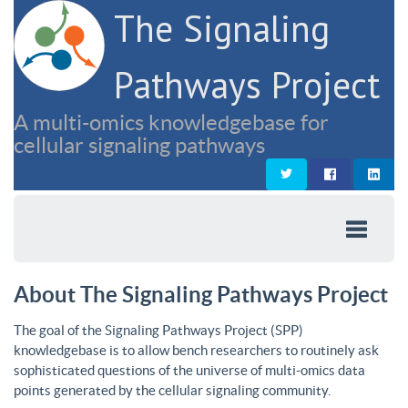
The Signaling
Pathways Project
A multi-omics knowledgebase for
cellular signaling pathways
About The Signaling Pathways Project
The goal of the Signaling Pathways Project (SPP)
knowledgebase is to allow bench researchers to routinely ask
sophisticated questions of the universe of multi-omics data
points generated by the cellular signaling community.