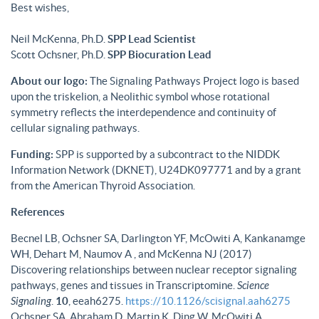
Best wishes,
Neil McKenna, Ph.D.
SPP Lead Scientist
Scott Ochsner, Ph.D.
SPP Biocuration Lead
About our logo:
The Signaling Pathways Project logo is based
upon the triskelion, a Neolithic symbol whose rotational
symmetry reflects the interdependence and continuity of
cellular signaling pathways.
Funding:
SPP is supported by a subcontract to the NIDDK
Information Network (DKNET), U24DK097771 and by a grant
from the American Thyroid Association.
References
Becnel LB, Ochsner SA, Darlington YF, McOwiti A, Kankanamge
WH, Dehart M, Naumov A , and McKenna NJ (2017)
Discovering relationships between nuclear receptor signaling
pathways, genes and tissues in Transcriptomine.
Science
Signaling
.
10
, eeah6275.
https://10.1126/scisignal.aah6275
Ochsner SA, Abraham D, Martin K, Ding W, McOwiti A,