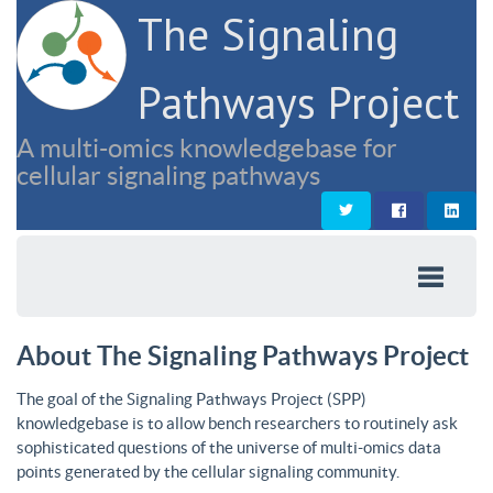
The Signaling
Pathways Project
A multi-omics knowledgebase for
cellular signaling pathways
About The Signaling Pathways Project
The goal of the Signaling Pathways Project (SPP)
knowledgebase is to allow bench researchers to routinely ask
sophisticated questions of the universe of multi-omics data
points generated by the cellular signaling community.