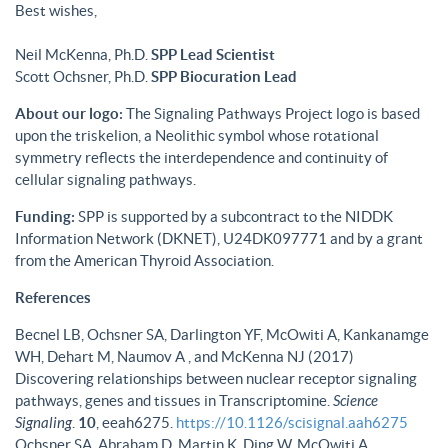
Best wishes,
Neil McKenna, Ph.D.
SPP Lead Scientist
Scott Ochsner, Ph.D.
SPP Biocuration Lead
About our logo:
The Signaling Pathways Project logo is based
upon the triskelion, a Neolithic symbol whose rotational
symmetry reflects the interdependence and continuity of
cellular signaling pathways.
Funding:
SPP is supported by a subcontract to the NIDDK
Information Network (DKNET), U24DK097771 and by a grant
from the American Thyroid Association.
References
Becnel LB, Ochsner SA, Darlington YF, McOwiti A, Kankanamge
WH, Dehart M, Naumov A , and McKenna NJ (2017)
Discovering relationships between nuclear receptor signaling
pathways, genes and tissues in Transcriptomine.
Science
Signaling
.
10
, eeah6275.
https://10.1126/scisignal.aah6275
Ochsner SA, Abraham D, Martin K, Ding W, McOwiti A,