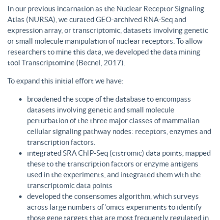
In our previous incarnation as the Nuclear Receptor Signaling
Atlas (NURSA), we curated GEO-archived RNA-Seq and
expression array, or transcriptomic, datasets involving genetic
or small molecule manipulation of nuclear receptors. To allow
researchers to mine this data, we developed the data mining
tool Transcriptomine (Becnel, 2017).
To expand this initial effort we have:
broadened the scope of the database to encompass
datasets involving genetic and small molecule
perturbation of the three major classes of mammalian
cellular signaling pathway nodes: receptors, enzymes and
transcription factors.
integrated SRA ChIP-Seq (cistromic) data points, mapped
these to the transcription factors or enzyme antigens
used in the experiments, and integrated them with the
transcriptomic data points
developed the consensomes algorithm, which surveys
across large numbers of ‘omics experiments to identify
those gene targets that are most frequently regulated in