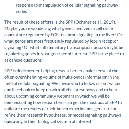
response to manipulation of cellular signaling pathway
nodes
The result of these efforts is the SPP (Ochsner et al., 2019).
Maybe you’re wondering what genes involved in cell cycle
control are regulated by FGF receptor signaling in the liver? Or
what genes are most frequently regulated by leptin receptor
signaling? Or what inflammatory transcription factors might be
regulating genes in your gene set of interest. SPP is the place to
ask these questions.
SPP is dedicated to helping researchers to make sense of the
often overwhelming volume of multi-omics information in the
field of cellular signaling. We invite you to follow us on Twitter
and Facebook to keep up with all the latest news and to hear
about upcoming community webinars in which we will be
demonstrating how researchers can get the most out of SPP to
validate the results of their bench experiments, generate or
refine their research hypotheses, or model signaling pathways
operating in their biological system of interest.