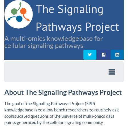
The Signaling
Pathways Project
A multi-omics knowledgebase for
cellular signaling pathways
About The Signaling Pathways Project
The goal of the Signaling Pathways Project (SPP)
knowledgebase is to allow bench researchers to routinely ask
sophisticated questions of the universe of multi-omics data
points generated by the cellular signaling community.