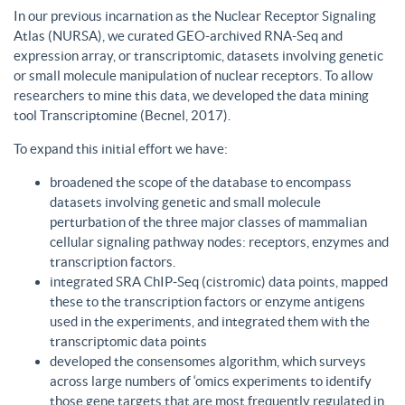
In our previous incarnation as the Nuclear Receptor Signaling
Atlas (NURSA), we curated GEO-archived RNA-Seq and
expression array, or transcriptomic, datasets involving genetic
or small molecule manipulation of nuclear receptors. To allow
researchers to mine this data, we developed the data mining
tool Transcriptomine (Becnel, 2017).
To expand this initial effort we have:
broadened the scope of the database to encompass
datasets involving genetic and small molecule
perturbation of the three major classes of mammalian
cellular signaling pathway nodes: receptors, enzymes and
transcription factors.
integrated SRA ChIP-Seq (cistromic) data points, mapped
these to the transcription factors or enzyme antigens
used in the experiments, and integrated them with the
transcriptomic data points
developed the consensomes algorithm, which surveys
across large numbers of ‘omics experiments to identify
those gene targets that are most frequently regulated in