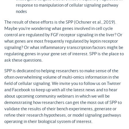
response to manipulation of cellular signaling pathway
nodes
The result of these efforts is the SPP (Ochsner et al., 2019).
Maybe you’re wondering what genes involved in cell cycle
control are regulated by FGF receptor signaling in the liver? Or
what genes are most frequently regulated by leptin receptor
signaling? Or what inflammatory transcription factors might be
regulating genes in your gene set of interest. SPP is the place to
ask these questions.
SPP is dedicated to helping researchers to make sense of the
often overwhelming volume of multi-omics information in the
field of cellular signaling. We invite you to follow us on Twitter
and Facebook to keep up with all the latest news and to hear
about upcoming community webinars in which we will be
demonstrating how researchers can get the most out of SPP to
validate the results of their bench experiments, generate or
refine their research hypotheses, or model signaling pathways
operating in their biological system of interest.