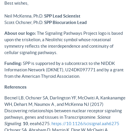
Best wishes,
Neil McKenna, Ph.D.
SPP Lead Scientist
Scott Ochsner, Ph.D.
SPP Biocuration Lead
About our logo:
The Signaling Pathways Project logo is based
upon the triskelion, a Neolithic symbol whose rotational
symmetry reflects the interdependence and continuity of
cellular signaling pathways.
Funding:
SPP is supported by a subcontract to the NIDDK
Information Network (DKNET), U24DK097771 and by a grant
from the American Thyroid Association.
References
Becnel LB, Ochsner SA, Darlington YF, McOwiti A, Kankanamge
WH, Dehart M, Naumov A , and McKenna NJ (2017)
Discovering relationships between nuclear receptor signaling
pathways, genes and tissues in Transcriptomine.
Science
Signaling
.
10
, eeah6275.
https://10.1126/scisignal.aah6275
Ochsner SA, Abraham D, Martin K, Ding W, McOwiti A,